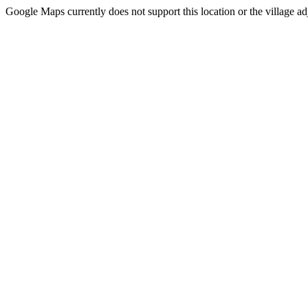
Google Maps currently does not support this location or the village ad